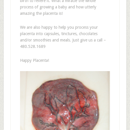
birth to revere it. What a miracle the whole
process of growing a baby and how utterly
amazing the placenta is!
We are also happy to help you process your
placenta into capsules, tinctures, chocolates
and/or smoothies and meals. Just give us a call –
480.528.1689
Happy Placenta!