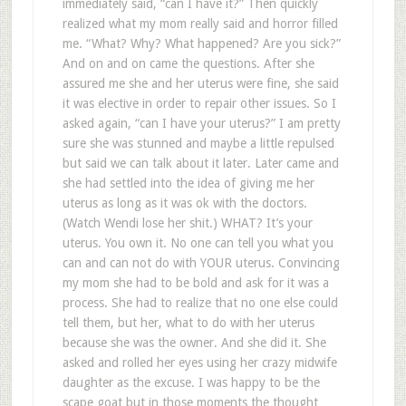
immediately said, “can I have it?” Then quickly
realized what my mom really said and horror filled
me. “What? Why? What happened? Are you sick?”
And on and on came the questions. After she
assured me she and her uterus were fine, she said
it was elective in order to repair other issues. So I
asked again, “can I have your uterus?” I am pretty
sure she was stunned and maybe a little repulsed
but said we can talk about it later. Later came and
she had settled into the idea of giving me her
uterus as long as it was ok with the doctors.
(Watch Wendi lose her shit.) WHAT? It’s your
uterus. You own it. No one can tell you what you
can and can not do with YOUR uterus. Convincing
my mom she had to be bold and ask for it was a
process. She had to realize that no one else could
tell them, but her, what to do with her uterus
because she was the owner. And she did it. She
asked and rolled her eyes using her crazy midwife
daughter as the excuse. I was happy to be the
scape goat but in those moments the thought