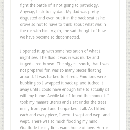
fight the battle of it not going to pathology.
Anyway, back to my dad. My dad was pretty
disgusted and even put it in the back seat as he
drove so not to have to think about what was in
the car with him. Again, the sad thought of how
we have become so disconnected.
I opened it up with some hesitation of what I
might see. The fluid it was in was murky and
tinged a red-brown. The biggest shock, that I was
not prepared for, was so many pieces floating
around. It was hacked to shreds. Emotions were
bubbling so I wrapped it back up and tucked it
away until I could have enough time to actually sit
with my home. Awhile later I found the moment. I
took my mama’s uterus and I sat under the trees
in my front yard and I unpacked it all. As I lifted
each and every piece, I wept. I wept and wept and
wept. There was so much flooding my mind.
Gratitude for my first, warm home of love. Horror