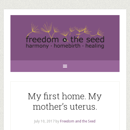
My first home. My
mother’s uterus.
July 10, 2017
by
Freedom and the Seed