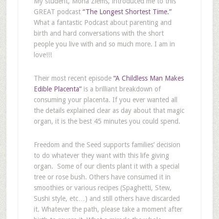
My student, Mona Ziems, introduced me to this
GREAT podcast
“The Longest Shortest Time.”
What a fantastic Podcast about parenting and
birth and hard conversations with the short
people you live with and so much more. I am in
love!!!
Their most recent episode
“A Childless Man Makes
Edible Placenta”
is a brilliant breakdown of
consuming your placenta. If you ever wanted all
the details explained clear as day about that magic
organ, it is the best 45 minutes you could spend.
Freedom and the Seed supports families’ decision
to do whatever they want with this life giving
organ. Some of our clients plant it with a special
tree or rose bush. Others have consumed it in
smoothies or various recipes (Spaghetti, Stew,
Sushi style, etc…) and still others have discarded
it. Whatever the path, please take a moment after