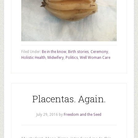
Filed Under:
Be in the know
,
Birth stories
,
Ceremony
,
Holistic Health
,
Midwifery
,
Politics
,
Well Woman Care
Placentas. Again.
July 29, 2016
by
Freedom and the Seed