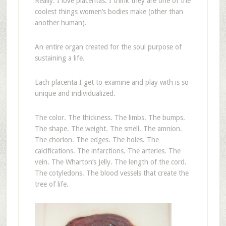
Really. I love placentas. I think they are one of the
coolest things women’s bodies make (other than
another human).
An entire organ created for the soul purpose of
sustaining a life.
Each placenta I get to examine and play with is so
unique and individualized.
The color. The thickness. The limbs. The bumps.
The shape. The weight. The smell. The amnion.
The chorion. The edges. The holes. The
calcifications. The infarctions. The arteries. The
vein. The Wharton’s Jelly. The length of the cord.
The cotyledons. The blood vessels that create the
tree of life.