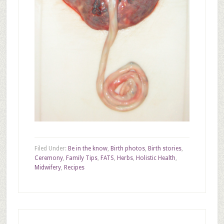
Filed Under:
Be in the know
,
Birth photos
,
Birth stories
,
Ceremony
,
Family Tips
,
FATS
,
Herbs
,
Holistic Health
,
Midwifery
,
Recipes