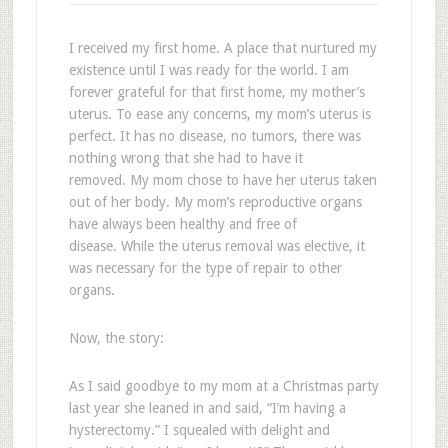
I received my first home. A place that nurtured my
existence until I was ready for the world. I am
forever grateful for that first home, my mother’s
uterus. To ease any concerns, my mom’s uterus is
perfect. It has no disease, no tumors, there was
nothing wrong that she had to have it
removed. My mom chose to have her uterus taken
out of her body. My mom’s reproductive organs
have always been healthy and free of
disease. While the uterus removal was elective, it
was necessary for the type of repair to other
organs.
Now, the story:
As I said goodbye to my mom at a Christmas party
last year she leaned in and said, “I’m having a
hysterectomy.” I squealed with delight and