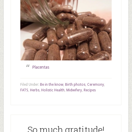
Placentas
Filed Under:
Be in the know
,
Birth photos
,
Ceremony
,
FATS
,
Herbs
,
Holistic Health
,
Midwifery
,
Recipes
So much gratitude!