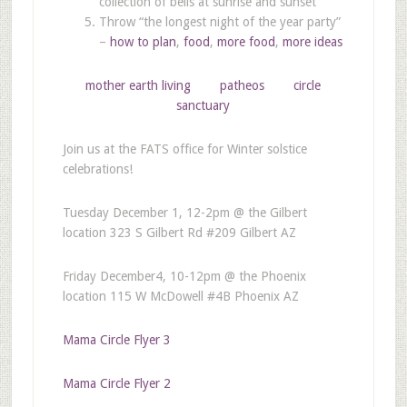
collection of bells at sunrise and sunset
Throw “the longest night of the year party”
–
how to plan
,
food
,
more food
,
more ideas
mother earth living
patheos
circle
sanctuary
Join us at the FATS office for Winter solstice
celebrations!
Tuesday December 1, 12-2pm @ the Gilbert
location 323 S Gilbert Rd #209 Gilbert AZ
Friday December4, 10-12pm @ the Phoenix
location 115 W McDowell #4B Phoenix AZ
Mama Circle Flyer 3
Mama Circle Flyer 2