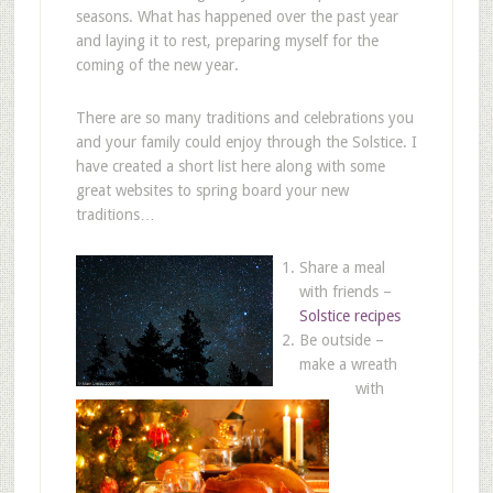
seasons. What has happened over the past year
and laying it to rest, preparing myself for the
coming of the new year.
There are so many traditions and celebrations you
and your family could enjoy through the Solstice. I
have created a short list here along with some
great websites to spring board your new
traditions…
Share a meal
with friends –
Solstice recipes
Be outside –
make a wreath
with