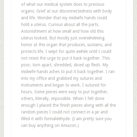
of what our medical system does to precious
organs. Grief at our disconnectedness with body
and life. Wonder that my midwife hands could
hold a uterus. Curious about all the parts.
Astonishment at how small and how old this
uterus looked. But mostly just overwhelming
honor at this organ that produces, sustains, and
protects life. I wept for quite awhile until I could
not resist the urge to put it back together. This
poor, torn apart, shredded, sliced up flesh. My
midwife hands aches to put it back together. I ran
into my office and grabbed my sutures and
instruments and began to work. I sutured for
hours. Some pieces were easy to put together,
others, literally, impossible. When I felt done
enough I placed the finish pieces along with all the
random pieces I could not connect in a jar and
filled it with formaldehyde. (I am pretty sure you
can buy anything on Amazon.)