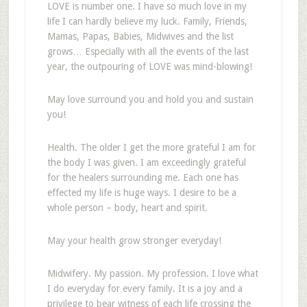
LOVE is number one. I have so much love in my
life I can hardly believe my luck. Family, Friends,
Mamas, Papas, Babies, Midwives and the list
grows… Especially with all the events of the last
year, the outpouring of LOVE was mind-blowing!
May love surround you and hold you and sustain
you!
Health. The older I get the more grateful I am for
the body I was given. I am exceedingly grateful
for the healers surrounding me. Each one has
effected my life is huge ways. I desire to be a
whole person – body, heart and spirit.
May your health grow stronger everyday!
Midwifery. My passion. My profession. I love what
I do everyday for every family. It is a joy and a
privilege to bear witness of each life crossing the