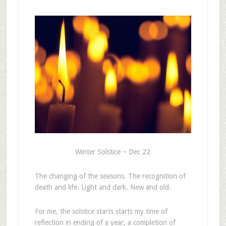
Winter Solstice ~ Dec 22
The changing of the seasons. The recognition of
death and life. Light and dark. New and old.
For me, the solstice starts starts my time of
reflection in ending of a year, a completion of