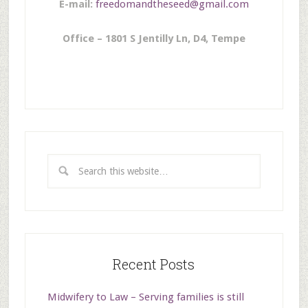
E-mail:
freedomandtheseed@gmail.com
Office – 1801 S Jentilly Ln, D4, Tempe
Recent Posts
Midwifery to Law – Serving families is still