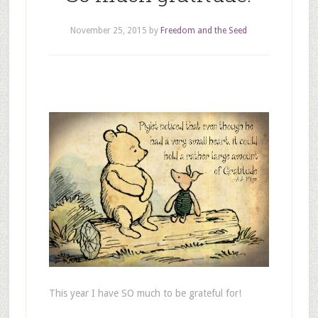
November 25, 2015
by
Freedom and the Seed
This year I have SO much to be grateful for!