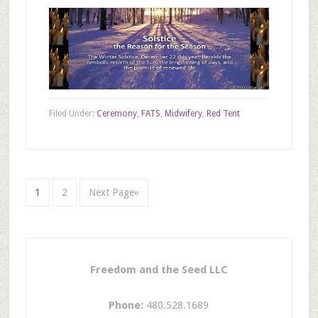
Filed Under:
Ceremony
,
FATS
,
Midwifery
,
Red Tent
1
2
Next Page»
Freedom and the Seed LLC
Phone:
480.528.1689