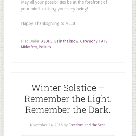
May all your possibilities be at the forefront of
your mind, exciting your very being!
Happy Thanksgiving to ALL!!
Filed Under:
AZDHS
,
Be in the know
,
Ceremony
,
FATS
,
Midwifery
,
Politics
Winter Solstice –
Remember the Light.
Remember the Dark.
November 24, 2015
by
Freedom and the Seed