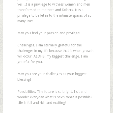
veil. It is a privilege to witness women and men
transformed to mothers and fathers. It is a
privilege to be let in to the intimate spaces of so
many lives.
May you find your passion and privilege!
Challenges. I am eternally grateful for the
challenges in my life because that is when growth
will occur. AzDHS, my biggest challenge, I am
grateful for you.
May you see your challenges as your biggest
blessing!
Possibilities. The future is so bright. I sit and
wonder everyday what is next? what is possible?
Life is full and rich and exciting!