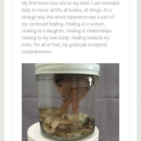
My first home now sits on my shelf. I am reminded
daily to honor all life, all bodies, all things. In a
strange way this whole experience was a part of
my continued healing. Healing as a woman.
Healing as a daughter. Healing in relationships.
Healing to my own body. Healing towards my
mom. For all of that, my gratitude is beyond
comprehension.