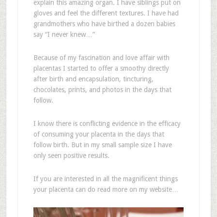
explain this amazing organ. I have siblings put on
gloves and feel the different textures. I have had
grandmothers who have birthed a dozen babies
say “I never knew…”
Because of my fascination and love affair with
placentas I started to offer a smoothy directly
after birth and encapsulation, tincturing,
chocolates, prints, and photos in the days that
follow.
I know there is conflicting evidence in the efficacy
of consuming your placenta in the days that
follow birth. But in my small sample size I have
only seen positive results.
If you are interested in all the magnificent things
your placenta can do read more on my website…