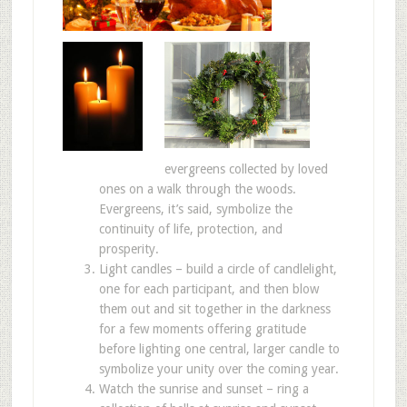
evergreens collected by loved
ones on a walk through the woods.
Evergreens, it’s said, symbolize the
continuity of life, protection, and
prosperity.
Light candles – build a circle of candlelight,
one for each participant, and then blow
them out and sit together in the darkness
for a few moments offering gratitude
before lighting one central, larger candle to
symbolize your unity over the coming year.
Watch the sunrise and sunset – ring a