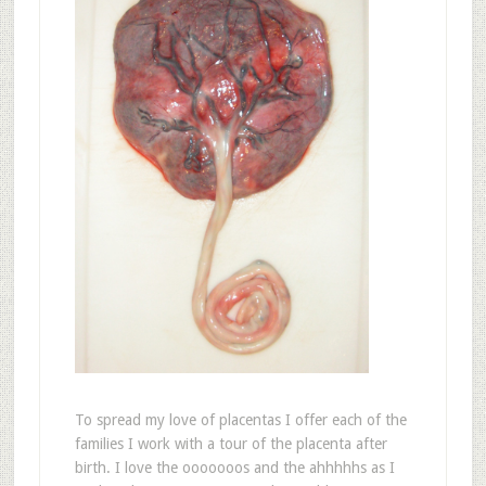
To spread my love of placentas I offer each of the
families I work with a tour of the placenta after
birth. I love the ooooooos and the ahhhhhs as I