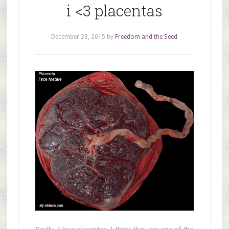
i <3 placentas
December 28, 2015
by
Freedom and the Seed