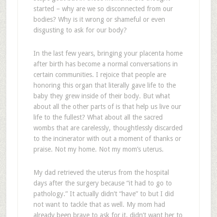
started – why are we so disconnected from our
bodies? Why is it wrong or shameful or even
disgusting to ask for our body?
In the last few years, bringing your placenta home
after birth has become a normal conversations in
certain communities. I rejoice that people are
honoring this organ that literally gave life to the
baby they grew inside of their body. But what
about all the other parts of is that help us live our
life to the fullest? What about all the sacred
wombs that are carelessly, thoughtlessly discarded
to the incinerator with out a moment of thanks or
praise. Not my home. Not my mom’s uterus.
My dad retrieved the uterus from the hospital
days after the surgery because “it had to go to
pathology.” It actually didn’t “have” to but I did
not want to tackle that as well. My mom had
already been brave to ask for it, didn’t want her to