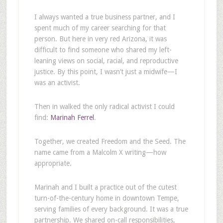
I always wanted a true business partner, and I
spent much of my career searching for that
person. But here in very red Arizona, it was
difficult to find someone who shared my left-
leaning views on social, racial, and reproductive
justice. By this point, I wasn’t just a midwife—I
was an activist.
Then in walked the only radical activist I could
find:
Marinah Ferrel
.
Together, we created Freedom and the Seed. The
name came from a Malcolm X writing—how
appropriate.
Marinah and I built a practice out of the cutest
turn-of-the-century home in downtown Tempe,
serving families of every background. It was a true
partnership. We shared on-call responsibilities,