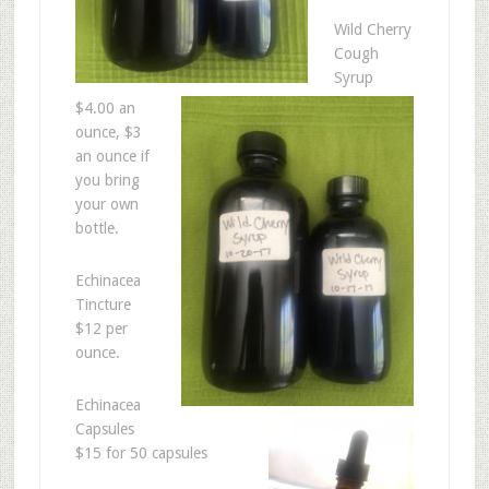
Wild Cherry
Cough
Syrup
$4.00 an
ounce, $3
an ounce if
you bring
your own
bottle.
Echinacea
Tincture
$12 per
ounce.
Echinacea
Capsules
$15 for 50 capsules