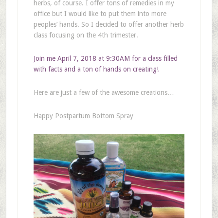
herbs, of course. I offer tons of remedies in my
office but I would like to put them into more
peoples’ hands. So I decided to offer another herb
class focusing on the 4th trimester.
Join me April 7, 2018 at 9:30AM for a class filled
with facts and a ton of hands on creating!
Here are just a few of the awesome creations…
Happy Postpartum Bottom Spray