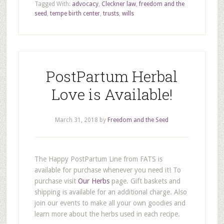
Tagged With:
advocacy
,
Cleckner law
,
freedom and the
seed
,
tempe birth center
,
trusts
,
wills
PostPartum Herbal
Love is Available!
March 31, 2018
by
Freedom and the Seed
The Happy PostPartum Line from FATS is
available for purchase whenever you need it! To
purchase visit
Our Herbs
page. Gift baskets and
shipping is available for an additional charge. Also
join our events to make all your own goodies and
learn more about the herbs used in each recipe.