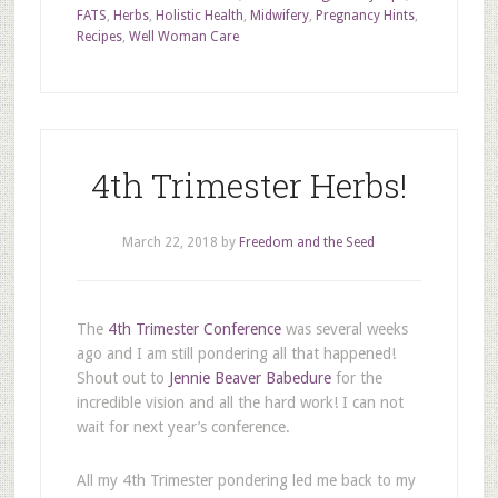
FATS
,
Herbs
,
Holistic Health
,
Midwifery
,
Pregnancy Hints
,
Recipes
,
Well Woman Care
4th Trimester Herbs!
March 22, 2018
by
Freedom and the Seed
The
4th Trimester Conference
was several weeks
ago and I am still pondering all that happened!
Shout out to
Jennie Beaver Babedure
for the
incredible vision and all the hard work! I can not
wait for next year’s conference.
All my 4th Trimester pondering led me back to my