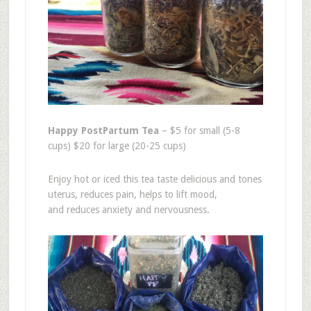
Happy PostPartum Tea
– $5 for small (5-8
cups) $20 for large (20-25 cups)
Enjoy hot or iced this tea taste delicious and tones
uterus, reduces pain, helps to lift mood,
and reduces anxiety and nervousness.