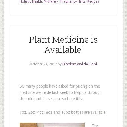
Holistic Health
,
Midwifery
,
Pregnancy Hints
,
Recipes
Plant Medicine is
Available!
October 24, 2017
by
Freedom and the Seed
SO many people have asked for pricing on the
medicine we made last week to help us through
the cold and flu season, so here it is:
1oz, 2oz, 4oz, 8oz and 16oz bottles are available.
Fire