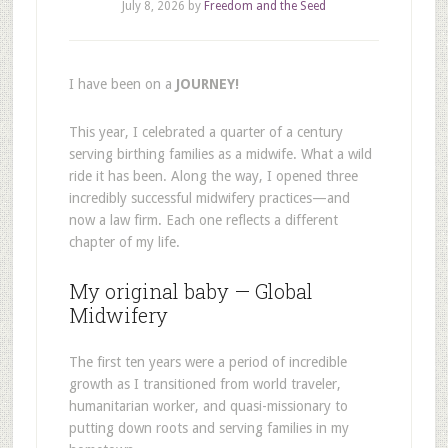
July 8, 2026
by
Freedom and the Seed
I have been on a
JOURNEY!
This year, I celebrated a quarter of a century
serving birthing families as a midwife. What a wild
ride it has been. Along the way, I opened three
incredibly successful midwifery practices—and
now a law firm. Each one reflects a different
chapter of my life.
My original baby — Global
Midwifery
The first ten years were a period of incredible
growth as I transitioned from world traveler,
humanitarian worker, and quasi-missionary to
putting down roots and serving families in my