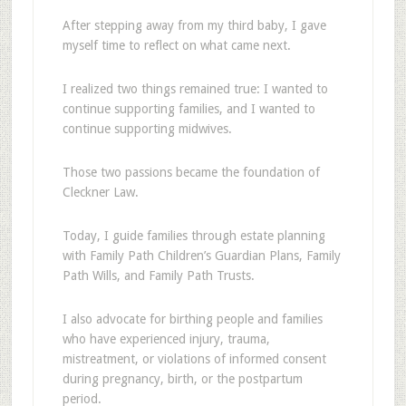
After stepping away from my third baby, I gave
myself time to reflect on what came next.
I realized two things remained true: I wanted to
continue supporting families, and I wanted to
continue supporting midwives.
Those two passions became the foundation of
Cleckner Law.
Today, I guide families through estate planning
with Family Path Children’s Guardian Plans, Family
Path Wills, and Family Path Trusts.
I also advocate for birthing people and families
who have experienced injury, trauma,
mistreatment, or violations of informed consent
during pregnancy, birth, or the postpartum
period.