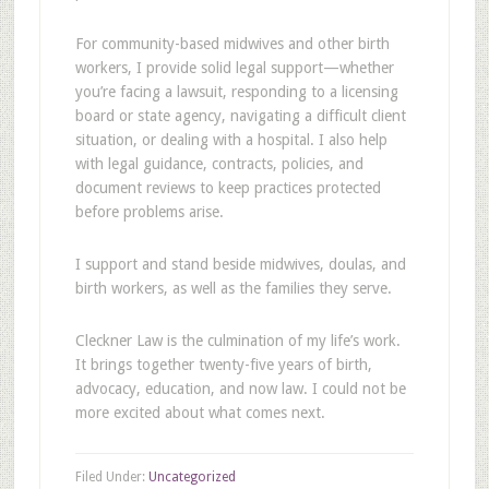
For community-based midwives and other birth
workers, I provide solid legal support—whether
you’re facing a lawsuit, responding to a licensing
board or state agency, navigating a difficult client
situation, or dealing with a hospital. I also help
with legal guidance, contracts, policies, and
document reviews to keep practices protected
before problems arise.
I support and stand beside midwives, doulas, and
birth workers, as well as the families they serve.
Cleckner Law is the culmination of my life’s work.
It brings together twenty-five years of birth,
advocacy, education, and now law. I could not be
more excited about what comes next.
Filed Under:
Uncategorized