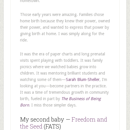
hometown.
Those early years were amazing. Families chose
home birth because they knew their power, owned
their power, and wanted to express that power by
giving birth at home. I was simply along for the
ride.
It was the era of paper charts and long prenatal
visits spent playing with toddlers. It was family
picnics where we watched babies grow into
children. It was mentoring brilliant students and
watching some of them—
Sarah Blum-Sheller
, I’m
looking at you—become partners in the practice.
It was a time of tremendous growth in community
birth, fueled in part by
The Business of Being
Born
. I miss those simpler days.
My second baby —
Freedom and
the Seed
(FATS)