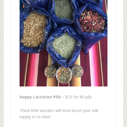
Happy Lactation Pills
– $25 for 80 pills
These little wonders will most boost your milk
supply in no time!