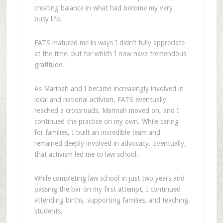
creating balance in what had become my very
busy life.
FATS matured me in ways I didn’t fully appreciate
at the time, but for which I now have tremendous
gratitude.
As Marinah and I became increasingly involved in
local and national activism, FATS eventually
reached a crossroads. Marinah moved on, and I
continued the practice on my own. While caring
for families, I built an incredible team and
remained deeply involved in advocacy. Eventually,
that activism led me to law school.
While completing law school in just two years and
passing the bar on my first attempt, I continued
attending births, supporting families, and teaching
students.