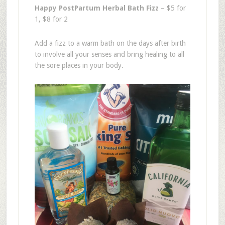
Happy PostPartum Herbal Bath Fizz
– $5 for
1, $8 for 2
Add a fizz to a warm bath on the days after birth
to involve all your senses and bring healing to all
the sore places in your body.