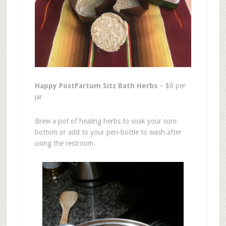
Happy PostPartum Sitz Bath Herbs
– $8 per
jar
Brew a pot of healing herbs to soak your sore
bottom or add to your peri-bottle to wash after
using the restroom.