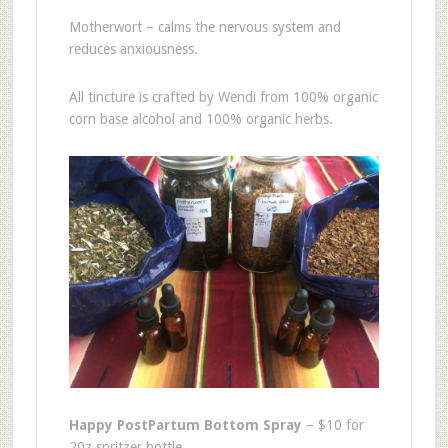
Motherwort – calms the nervous system and
reduces anxiousness.
All tincture is crafted by Wendi from 100% organic
corn base alcohol and 100% organic herbs.
Happy PostPartum Bottom Spray
– $10 for
20z spritzer bottle