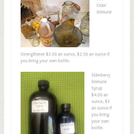
Cider
Immune
Strengthener $3.00 an ounce, $2.50 an ounce if
you bring your own bottle.
Elderberry
Immune
Syrup
$4.00 an
ounce, $3
an ounce if
you bring
your own
bottle.