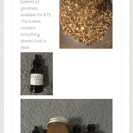
baskets of
goodness
available for $75.
The basket
contains
everything
above! Such a
deal!