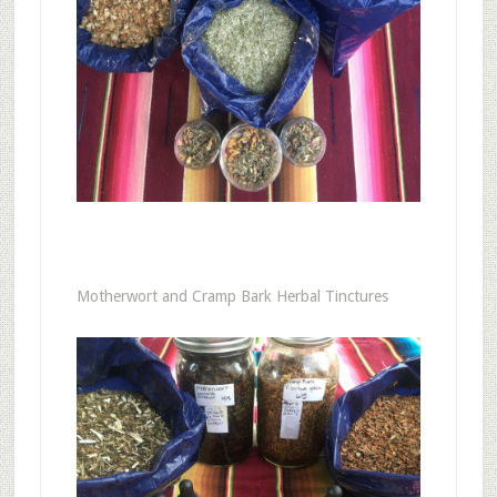
Motherwort and Cramp Bark Herbal Tinctures