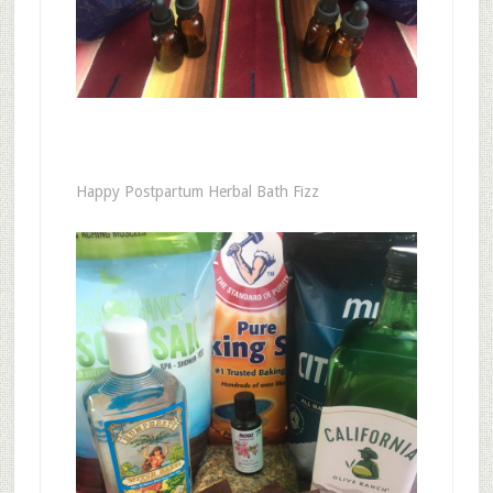
Happy Postpartum Herbal Bath Fizz