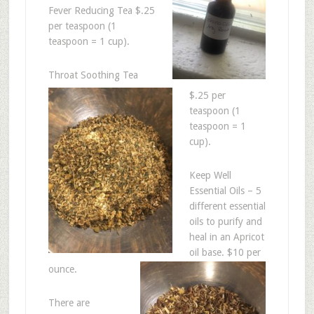
Fever Reducing Tea $.25
per teaspoon (1
teaspoon = 1 cup).
Throat Soothing Tea
$.25 per
teaspoon (1
teaspoon = 1
cup).
Keep Well
Essential Oils – 5
different essential
oils to purify and
heal in an Apricot
oil base. $10 per
ounce.
There are