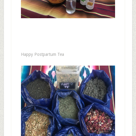
Happy Postpartum Tea