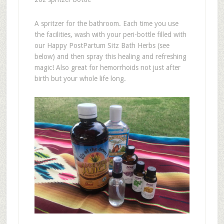
A spritzer for the bathroom. Each time you use
the facilities, wash with your peri-bottle filled with
our Happy PostPartum Sitz Bath Herbs (see
below) and then spray this healing and refreshing
magic! Also great for hemorrhoids not just after
birth but your whole life long.