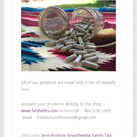
All of our products are made with a ton of midwife
love.
Request your products directly to the shop –
www.fatsherbs.com
or text/call – 480.528.1689
email – freedomandtheseed@gmail.com
Filed Under:
Be in the know
,
Breastfeeding
,
Family Tips
,