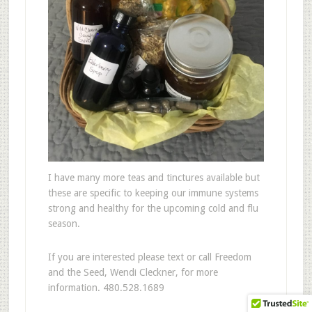
I have many more teas and tinctures available but
these are specific to keeping our immune systems
strong and healthy for the upcoming cold and flu
season.
If you are interested please text or call Freedom
and the Seed, Wendi Cleckner, for more
information. 480.528.1689