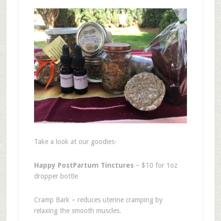
Take a look at our goodies-
Happy PostPartum Tinctures
– $10 for 1oz
dropper bottle
Cramp Bark – reduces uterine cramping by
relaxing the smooth muscles.