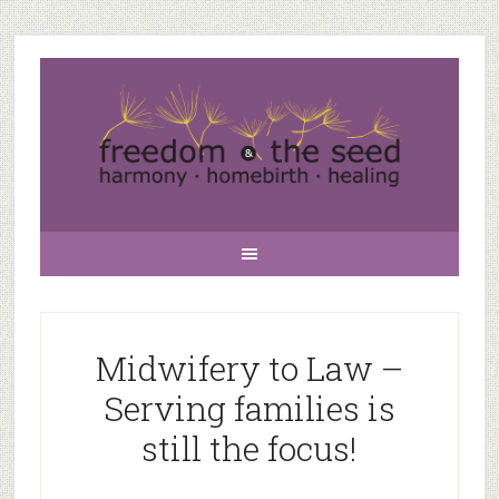
Midwifery to Law –
Serving families is
still the focus!