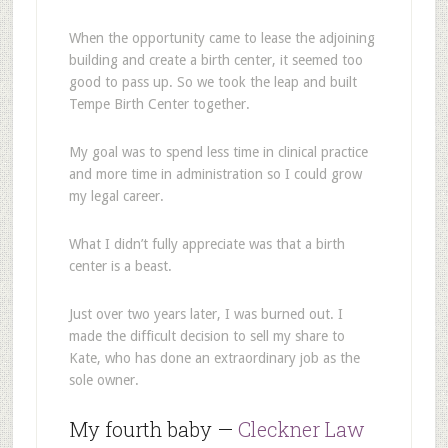
When the opportunity came to lease the adjoining
building and create a birth center, it seemed too
good to pass up. So we took the leap and built
Tempe Birth Center together.
My goal was to spend less time in clinical practice
and more time in administration so I could grow
my legal career.
What I didn’t fully appreciate was that a birth
center is a beast.
Just over two years later, I was burned out. I
made the difficult decision to sell my share to
Kate, who has done an extraordinary job as the
sole owner.
My fourth baby —
Cleckner Law