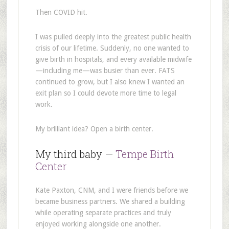
Then COVID hit.
I was pulled deeply into the greatest public health
crisis of our lifetime. Suddenly, no one wanted to
give birth in hospitals, and every available midwife
—including me—was busier than ever. FATS
continued to grow, but I also knew I wanted an
exit plan so I could devote more time to legal
work.
My brilliant idea? Open a birth center.
My third baby —
Tempe Birth
Center
Kate Paxton, CNM, and I were friends before we
became business partners. We shared a building
while operating separate practices and truly
enjoyed working alongside one another.