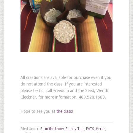
All creations are available for purchase even if you
do not attend the class. If you are interested
please text or call Freedom and the Seed, Wendi
Cleckner, for more information. 480.528.1689.
Hope to see you at
the class
!
Filed Under:
Be in the know
,
Family Tips
,
FATS
,
Herbs
,