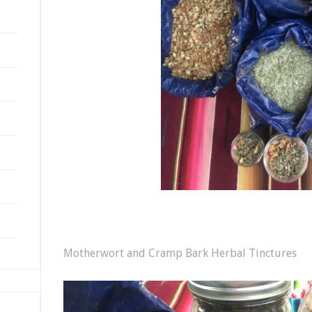
Motherwort and Cramp Bark Herbal Tinctures