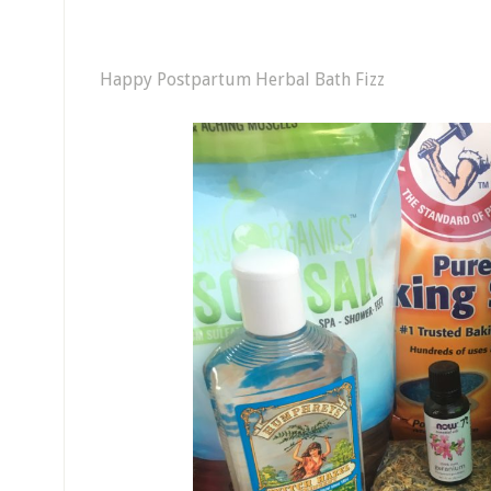
Happy Postpartum Herbal Bath Fizz