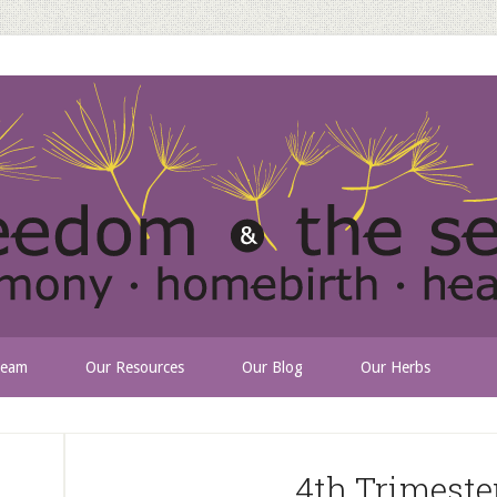
Team
Our Resources
Our Blog
Our Herbs
4th Trimeste