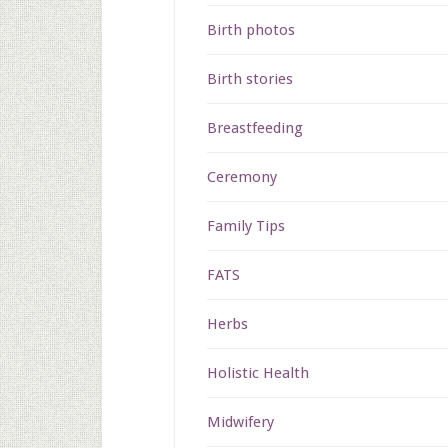
Birth photos
Birth stories
Breastfeeding
Ceremony
Family Tips
FATS
Herbs
Holistic Health
Midwifery