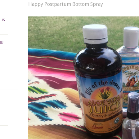
Happy Postpartum Bottom Spray
 is
e!