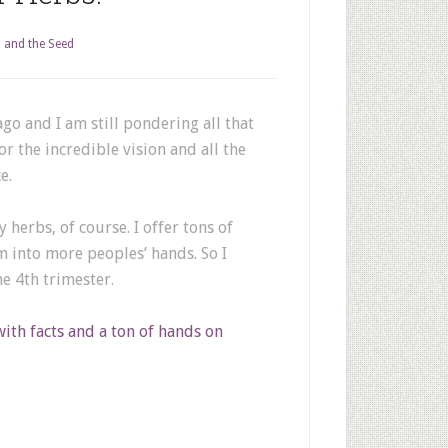
 and the Seed
go and I am still pondering all that
or the incredible vision and all the
e.
herbs, of course. I offer tons of
m into more peoples’ hands. So I
e 4th trimester.
with facts and a ton of hands on