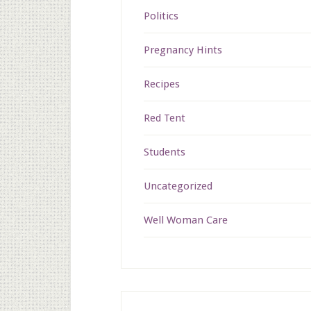
Politics
Pregnancy Hints
Recipes
Red Tent
Students
Uncategorized
Well Woman Care