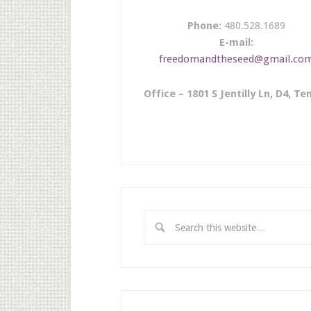
Phone:
480.528.1689
E-mail:
freedomandtheseed@gmail.co
Office – 1801 S Jentilly Ln, D4, T