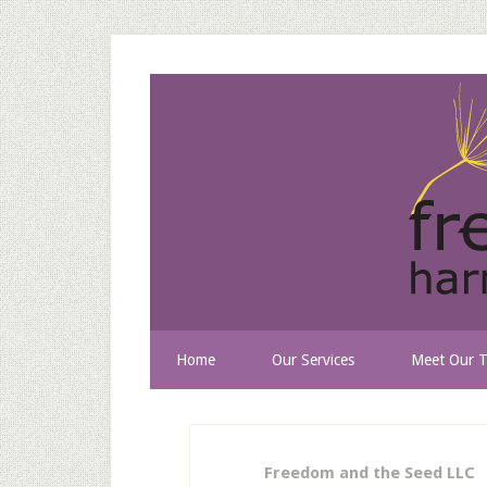
Home
Our Services
Meet Our 
Freedom and the Seed LLC