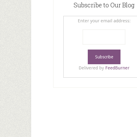
Subscribe to Our Blog
Enter your email address:
Delivered by
FeedBurner