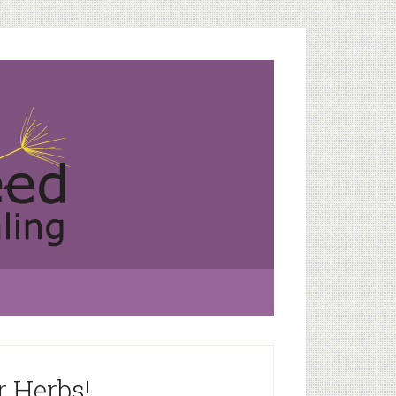
r Herbs!