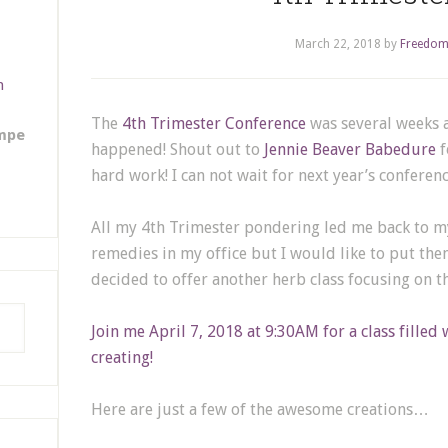
March 22, 2018
by
Freedom
m
The
4th Trimester Conference
was several weeks a
empe
happened! Shout out to
Jennie Beaver Babedure
f
hard work! I can not wait for next year’s conferenc
All my 4th Trimester pondering led me back to my 
remedies in my office but I would like to put the
decided to offer another herb class focusing on th
Join me April 7, 2018 at 9:30AM for a class filled 
creating!
Here are just a few of the awesome creations…