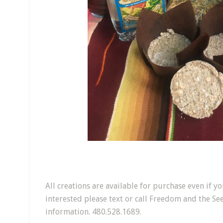
All creations are available for purchase even if yo
interested please text or call Freedom and the Se
information. 480.528.1689.