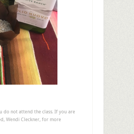
u do not attend the class. If you are
ed, Wendi Cleckner, for more