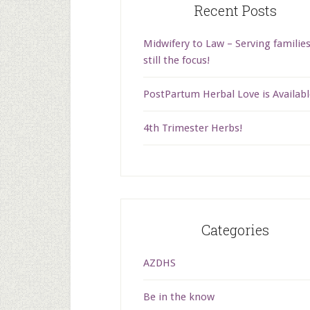
Recent Posts
Midwifery to Law – Serving families
still the focus!
PostPartum Herbal Love is Availabl
4th Trimester Herbs!
Categories
AZDHS
Be in the know