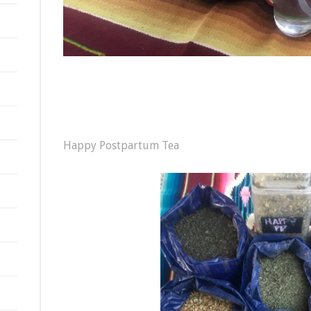
Happy Postpartum Tea