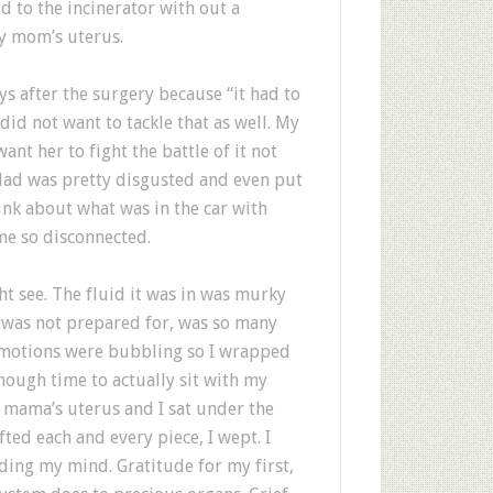
d to the incinerator with out a
y mom’s uterus.
s after the surgery because “it had to
 did not want to tackle that as well. My
ant her to fight the battle of it not
dad was pretty disgusted and even put
hink about what was in the car with
me so disconnected.
ht see. The fluid it was in was murky
I was not prepared for, was so many
 Emotions were bubbling so I wrapped
enough time to actually sit with my
 mama’s uterus and I sat under the
ifted each and every piece, I wept. I
ing my mind. Gratitude for my first,