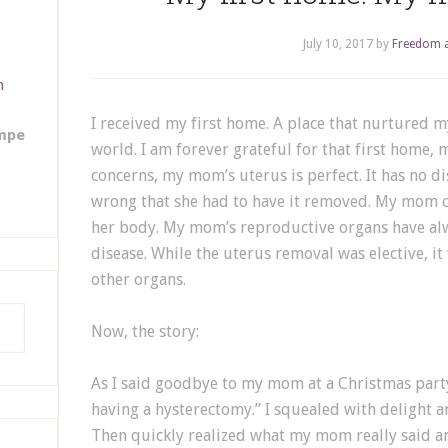
July 10, 2017
by
Freedom a
m
I received my first home. A place that nurtured my
empe
world. I am forever grateful for that first home, 
concerns, my mom’s uterus is perfect. It has no d
wrong that she had to have it removed. My mom c
her body. My mom’s reproductive organs have alw
disease. While the uterus removal was elective, it
other organs.
Now, the story:
As I said goodbye to my mom at a Christmas party 
having a hysterectomy.” I squealed with delight an
Then quickly realized what my mom really said a