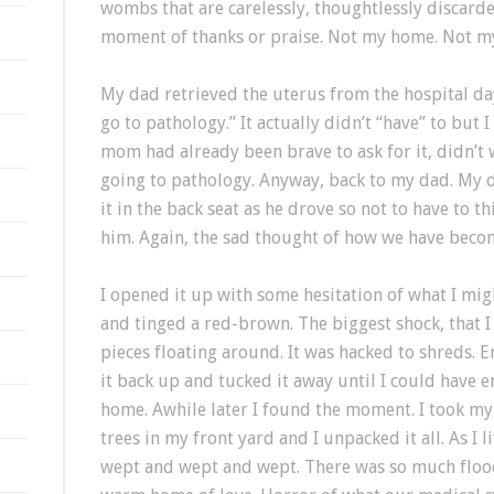
wombs that are carelessly, thoughtlessly discarde
moment of thanks or praise. Not my home. Not m
My dad retrieved the uterus from the hospital day
go to pathology.” It actually didn’t “have” to but I
mom had already been brave to ask for it, didn’t w
going to pathology. Anyway, back to my dad. My 
it in the back seat as he drove so not to have to t
him. Again, the sad thought of how we have beco
I opened it up with some hesitation of what I mig
and tinged a red-brown. The biggest shock, that 
pieces floating around. It was hacked to shreds.
it back up and tucked it away until I could have 
home. Awhile later I found the moment. I took my
trees in my front yard and I unpacked it all. As I l
wept and wept and wept. There was so much flood