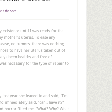
nd the Seed
 existence until I was ready for the
my mother’s uterus. To ease any
isease, no tumors, there was nothing
hose to have her uterus taken out of
ays been healthy and free of
 was necessary for the type of repair to
last year she leaned in and said, “I’m
d immediately said, “can I have it?”
nd horror filled me. “What? Why? What