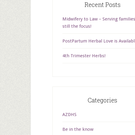
Recent Posts
Midwifery to Law – Serving families
still the focus!
PostPartum Herbal Love is Availabl
4th Trimester Herbs!
Categories
AZDHS
Be in the know