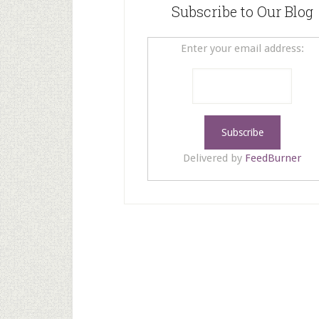
Subscribe to Our Blog
Enter your email address:
Delivered by
FeedBurner