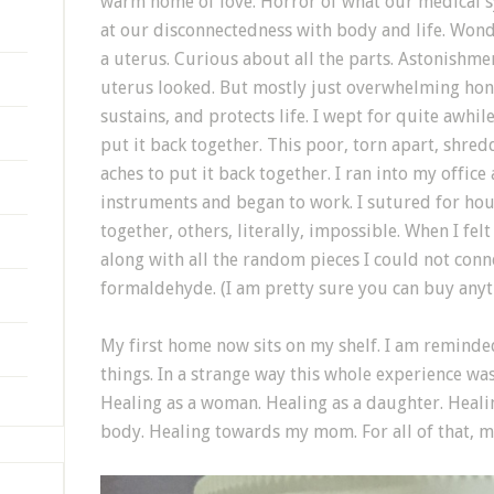
warm home of love. Horror of what our medical s
at our disconnectedness with body and life. Won
a uterus. Curious about all the parts. Astonishme
uterus looked. But mostly just overwhelming hono
sustains, and protects life. I wept for quite awhile
put it back together. This poor, torn apart, shre
aches to put it back together. I ran into my offi
instruments and began to work. I sutured for hou
together, others, literally, impossible. When I fel
along with all the random pieces I could not connec
formaldehyde. (I am pretty sure you can buy any
My first home now sits on my shelf. I am reminded d
things. In a strange way this whole experience wa
Healing as a woman. Healing as a daughter. Heali
body. Healing towards my mom. For all of that, 