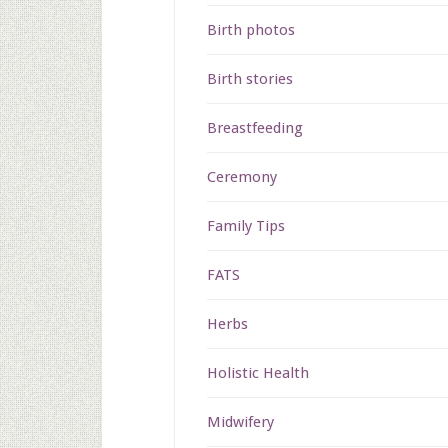
Birth photos
Birth stories
Breastfeeding
Ceremony
Family Tips
FATS
Herbs
Holistic Health
Midwifery