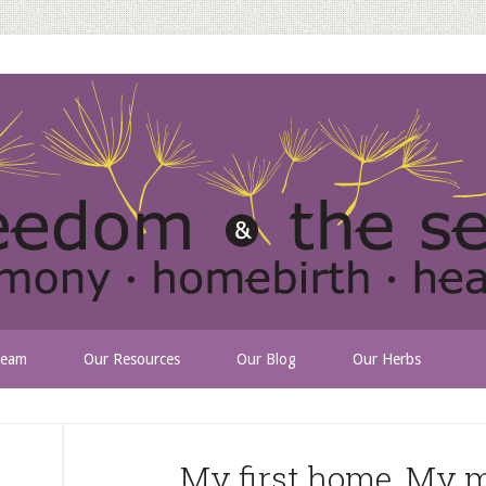
Team
Our Resources
Our Blog
Our Herbs
My first home. My m