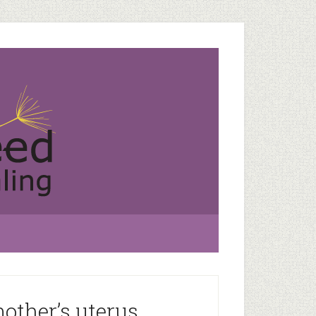
other’s uterus.