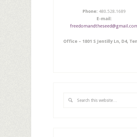
Phone:
480.528.1689
E-mail:
freedomandtheseed@gmail.co
Office – 1801 S Jentilly Ln, D4, T