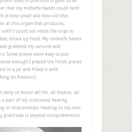
ystem does to precious organs. Grief
der that my midwife hands could hold
nt at how small and how old this
r at this organ that produces,
 until I could not resist the urge to
dded, sliced up flesh. My midwife hands
ce and grabbed my sutures and
rs. Some pieces were easy to put
t done enough I placed the finish pieces
t in a jar and filled it with
thing on Amazon.)
aily to honor all life, all bodies, all
s a part of my continued healing.
ng in relationships. Healing to my own
my gratitude is beyond comprehension.