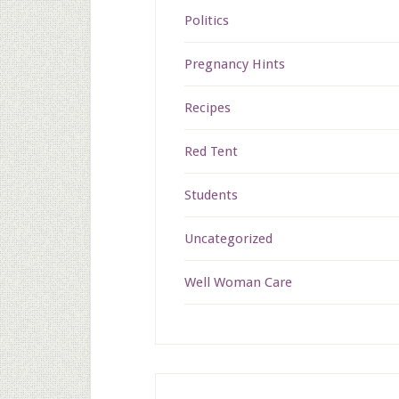
Politics
Pregnancy Hints
Recipes
Red Tent
Students
Uncategorized
Well Woman Care