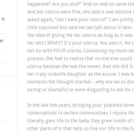
happened? Are you sick?” And on and on came the
and her uterus were fine, she said it was elective i
 is
asked again, “can I have your uterus?” I am pret
little repulsed but said we can talk about it later
the idea of giving me her uterus as long as it was
e!
her shit.) WHAT? It’s your uterus. You own it. No 
not do with YOUR uterus. Convincing my mom she 
process. She had to realize that no one else could
uterus because she was the owner. And she did it.
her crazy midwife daughter as the excuse. I was h
moments the thought started – why are we so dis
wrong or shameful or even disgusting to ask for
In the last few years, bringing your placenta hom
conversations in certain communities. I rejoice th
literally gave life to the baby they grew inside of
other parts of is that help us live our life to the 