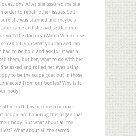
 questions. After she assured me she
n order to repair other issues. So I
ty sure she was stunned and maybe a
. Later came and she had settled into
 ok with the doctors. (Watch Wendi lose
one can tell you what you can and can
had to be bold and ask for it was a
 tell them, but her, what to do with her
 She asked and rolled her eyes using
appy to be the scape goat but in those
connected from our bodies? Why is it
 our body?
e after birth has become a normal
at people are honoring this organ that
 their body. But what about all the
fullest? What about all the sacred