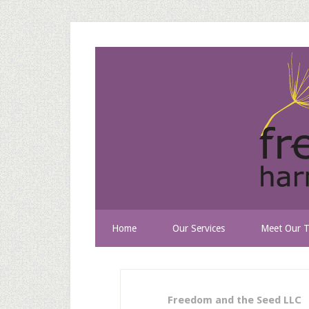
Home
Our Services
Meet Our 
Freedom and the Seed LLC