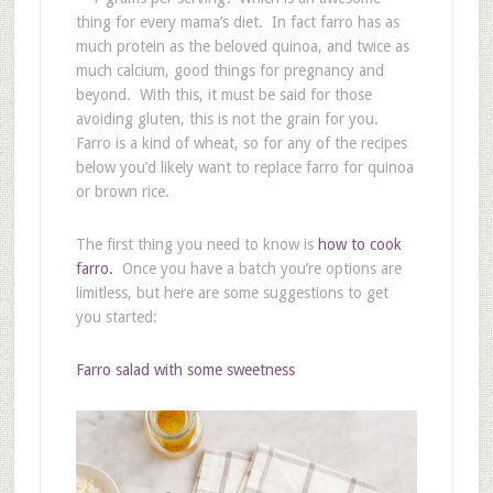
thing for every mama’s diet. In fact farro has as
much protein as the beloved quinoa, and twice as
much calcium, good things for pregnancy and
beyond. With this, it must be said for those
avoiding gluten, this is not the grain for you.
Farro is a kind of wheat, so for any of the recipes
below you’d likely want to replace farro for quinoa
or brown rice.
The first thing you need to know is
how to cook
farro.
Once you have a batch you’re options are
limitless, but here are some suggestions to get
you started:
Farro salad with some sweetness