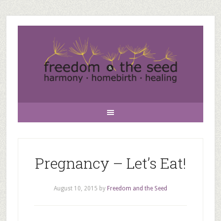
Pregnancy – Let’s Eat!
August 10, 2015
by
Freedom and the Seed