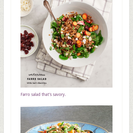
Farro salad that’s savory.