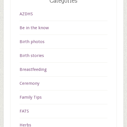
Categories
AZDHS
Be in the know
Birth photos
Birth stories
Breastfeeding
Ceremony
Family Tips
FATS
Herbs