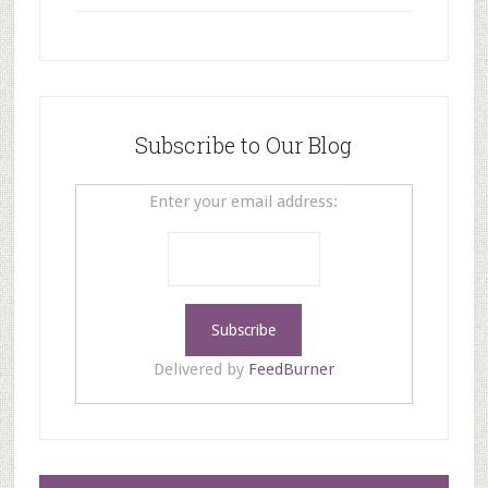
Subscribe to Our Blog
Enter your email address:
Delivered by
FeedBurner