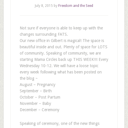
July 8, 2015
by
Freedom and the Seed
Not sure if everyone is able to keep up with the
changes surrounding FATS.
Our new office in Gilbert is magical! The space is
beautiful inside and out. Plenty of space for LOTS
of community. Speaking of community, we are
starting Mama Circles back up THIS WEEK!!! Every
Wednesday 10-12. We will have a loose topic
every week following what has been posted on
the blog ~
August – Pregnancy
September – Birth
October – Post Partum
November – Baby
December – Ceremony
Speaking of ceremony, one of the new things