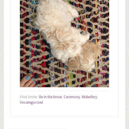
Filed Under:
Be in the know
,
Ceremony
,
Midwifery
,
Uncategorized