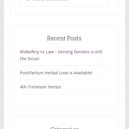
Recent Posts
Midwifery to Law – Serving families is still
the focus!
PostPartum Herbal Love is Available!
4th Trimester Herbs!