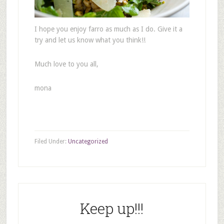
I hope you enjoy farro as much as I do. Give it a
try and let us know what you think!!
Much love to you all,
mona
Filed Under:
Uncategorized
Keep up!!!