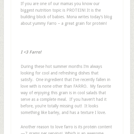
If you are one of our mamas you know our
biggest nutrition topic is PROTEIN! It is the
building block of babies. Mona writes today’s blog
about yummy Farro – a great grain for protein!
I <3 Farro!
During these hot summer months I’m always
looking for cool and refreshing dishes that
satisfy. One ingredient that I’ve recently fallen in
love with is none other than FARRO. My favorite
way of enjoying this grain is in cool salads that
serve as a complete meal. If you haven’t had it
before, you’re totally missing out! It looks
something like barley, and has a texture I love.
Another reason to love farro is its protein content
—7 grams per serving! Which is an awesome