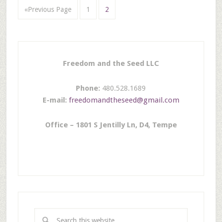
«Previous Page
1
2
Freedom and the Seed LLC
Phone:
480.528.1689
E-mail:
freedomandtheseed@gmail.com
Office – 1801 S Jentilly Ln, D4, Tempe