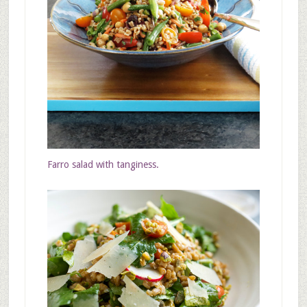
Farro salad with
tanginess.