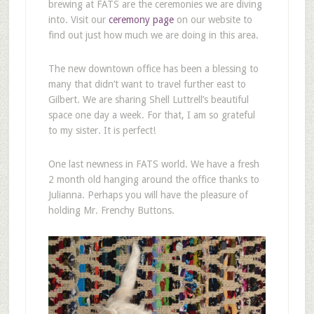
brewing at FATS are the ceremonies we are diving
into. Visit our
ceremony page
on our website to
find out just how much we are doing in this area.
The new downtown office has been a blessing to
many that didn’t want to travel further east to
Gilbert. We are sharing Shell Luttrell’s beautiful
space one day a week. For that, I am so grateful
to my sister. It is perfect!
One last newness in FATS world. We have a fresh
2 month old hanging around the office thanks to
Julianna. Perhaps you will have the pleasure of
holding Mr. Frenchy Buttons.