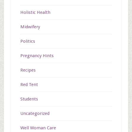
Holistic Health
Midwifery
Politics
Pregnancy Hints
Recipes
Red Tent
Students
Uncategorized
Well Woman Care