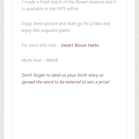
I made a fresh batch of the flower essence and it
is available in the FATS office.
Enjoy these picture and then go for a hike and
enjoy this exquisite plant!
For more info visit –
Desert Bloom Herbs
Much love ~ Wendi
Don’t forget to send us your birth story or
spread the word to be entered to win a prize!