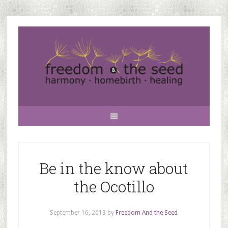
Be in the know about
the Ocotillo
September 16, 2013
by
Freedom And the Seed