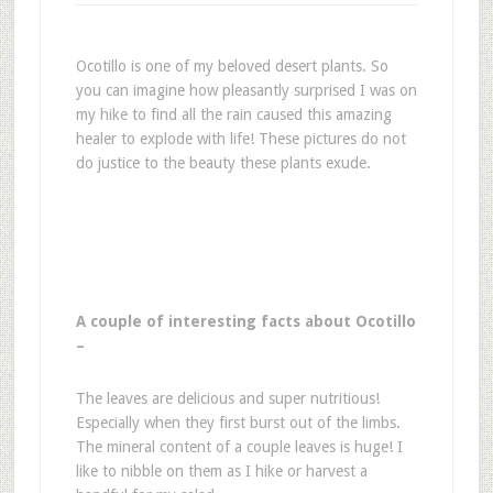
Ocotillo is one of my beloved desert plants. So
you can imagine how pleasantly surprised I was on
my hike to find all the rain caused this amazing
healer to explode with life! These pictures do not
do justice to the beauty these plants exude.
A couple of interesting facts about Ocotillo
–
The leaves are delicious and super nutritious!
Especially when they first burst out of the limbs.
The mineral content of a couple leaves is huge! I
like to nibble on them as I hike or harvest a