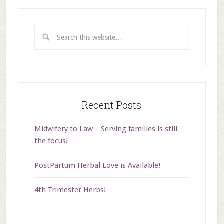
Recent Posts
Midwifery to Law – Serving families is still
the focus!
PostPartum Herbal Love is Available!
4th Trimester Herbs!