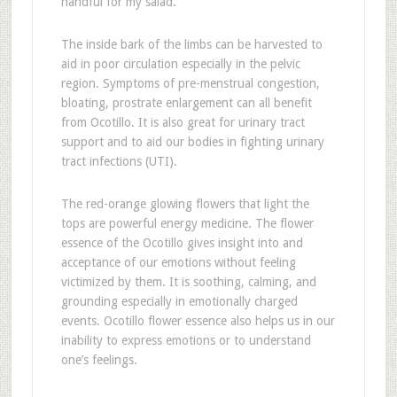
handful for my salad.
The inside bark of the limbs can be harvested to
aid in poor circulation especially in the pelvic
region. Symptoms of pre-menstrual congestion,
bloating, prostrate enlargement can all benefit
from Ocotillo. It is also great for urinary tract
support and to aid our bodies in fighting urinary
tract infections (UTI).
The red-orange glowing flowers that light the
tops are powerful energy medicine. The flower
essence of the Ocotillo gives insight into and
acceptance of our emotions without feeling
victimized by them. It is soothing, calming, and
grounding especially in emotionally charged
events. Ocotillo flower essence also helps us in our
inability to express emotions or to understand
one’s feelings.