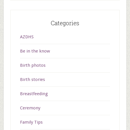
Categories
AZDHS
Be in the know
Birth photos
Birth stories
Breastfeeding
Ceremony
Family Tips