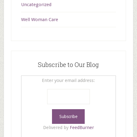
Uncategorized
Well Woman Care
Subscribe to Our Blog
Enter your email address:
Delivered by
FeedBurner