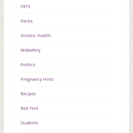
FATS
Herbs
Holistic Health
Midwifery
Politics
Pregnancy Hints
Recipes
Red Tent
Students