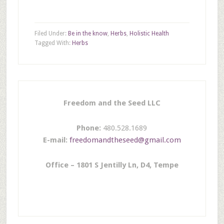
Filed Under:
Be in the know
,
Herbs
,
Holistic Health
Tagged With:
Herbs
Freedom and the Seed LLC
Phone:
480.528.1689
E-mail:
freedomandtheseed@gmail.com
Office – 1801 S Jentilly Ln, D4, Tempe