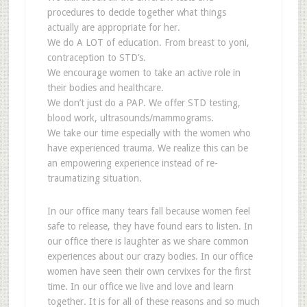
procedures to decide together what things
actually are appropriate for her.
We do A LOT of education. From breast to yoni,
contraception to STD’s.
We encourage women to take an active role in
their bodies and healthcare.
We don’t just do a PAP. We offer STD testing,
blood work, ultrasounds/mammograms.
We take our time especially with the women who
have experienced trauma. We realize this can be
an empowering experience instead of re-
traumatizing situation.
In our office many tears fall because women feel
safe to release, they have found ears to listen. In
our office there is laughter as we share common
experiences about our crazy bodies. In our office
women have seen their own cervixes for the first
time. In our office we live and love and learn
together. It is for all of these reasons and so much