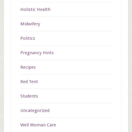
Holistic Health
Midwifery
Politics
Pregnancy Hints
Recipes
Red Tent
Students
Uncategorized
Well Woman Care