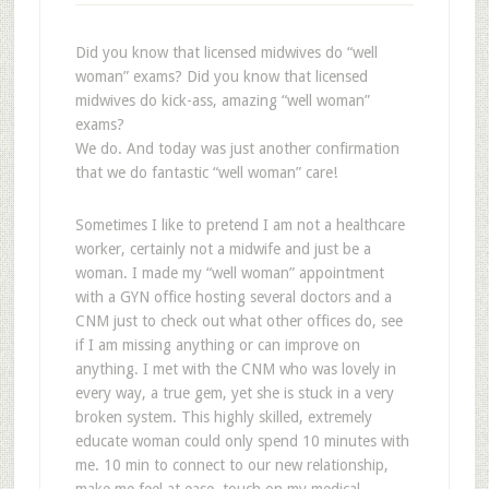
Did you know that licensed midwives do “well
woman” exams? Did you know that licensed
midwives do kick-ass, amazing “well woman”
exams?
We do. And today was just another confirmation
that we do fantastic “well woman” care!
Sometimes I like to pretend I am not a healthcare
worker, certainly not a midwife and just be a
woman. I made my “well woman” appointment
with a GYN office hosting several doctors and a
CNM just to check out what other offices do, see
if I am missing anything or can improve on
anything. I met with the CNM who was lovely in
every way, a true gem, yet she is stuck in a very
broken system. This highly skilled, extremely
educate woman could only spend 10 minutes with
me. 10 min to connect to our new relationship,