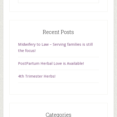
Recent Posts
Midwifery to Law – Serving families is still
the focus!
PostPartum Herbal Love is Available!
4th Trimester Herbs!
Categories