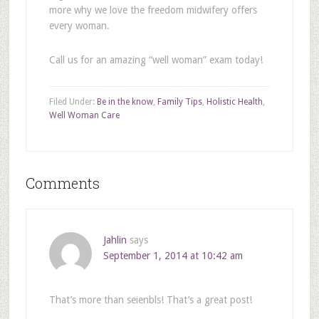
more why we love the freedom midwifery offers
every woman.
Call us for an amazing “well woman” exam today!
Filed Under:
Be in the know
,
Family Tips
,
Holistic Health
,
Well Woman Care
Comments
Jahlin
says
September 1, 2014 at 10:42 am
That’s more than seienbls! That’s a great post!