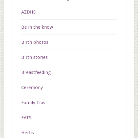
AZDHS
Be in the know
Birth photos
Birth stories
Breastfeeding
Ceremony
Family Tips
FATS
Herbs