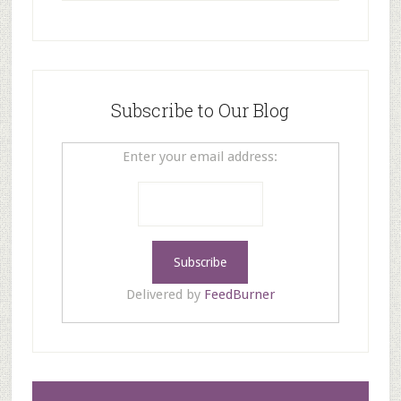
Subscribe to Our Blog
Enter your email address:
Delivered by
FeedBurner