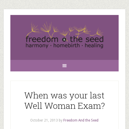
When was your last
Well Woman Exam?
October 21, 2013
by
Freedom And the Seed