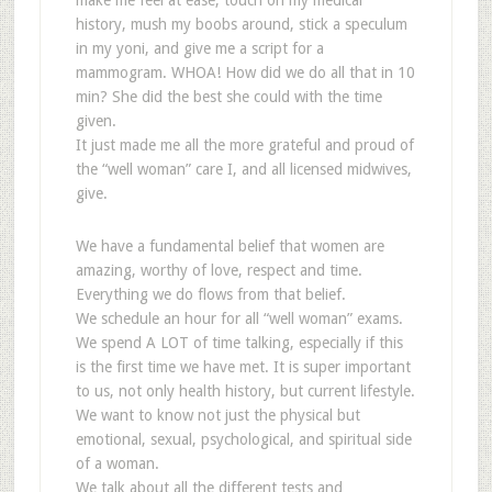
make me feel at ease, touch on my medical
history, mush my boobs around, stick a speculum
in my yoni, and give me a script for a
mammogram. WHOA! How did we do all that in 10
min? She did the best she could with the time
given.
It just made me all the more grateful and proud of
the “well woman” care I, and all licensed midwives,
give.
We have a fundamental belief that women are
amazing, worthy of love, respect and time.
Everything we do flows from that belief.
We schedule an hour for all “well woman” exams.
We spend A LOT of time talking, especially if this
is the first time we have met. It is super important
to us, not only health history, but current lifestyle.
We want to know not just the physical but
emotional, sexual, psychological, and spiritual side
of a woman.
We talk about all the different tests and