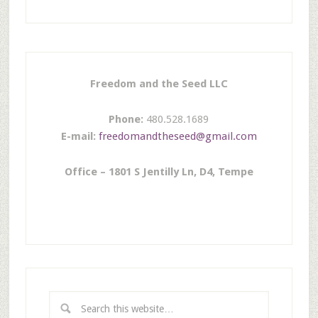
Freedom and the Seed LLC
Phone:
480.528.1689
E-mail:
freedomandtheseed@gmail.com
Office – 1801 S Jentilly Ln, D4, Tempe